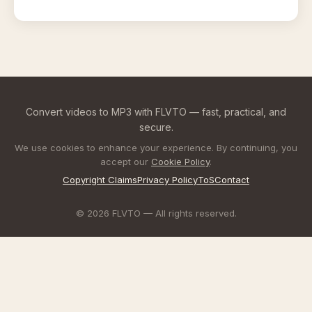
Convert videos to MP3 with FLVTO — fast, practical, and
secure.
We use cookies to enhance your experience. By continuing, you
accept our
Cookie Policy
.
Copyright Claims
Privacy Policy
ToS
Contact
© 2026 FLVTO — All rights reserved.