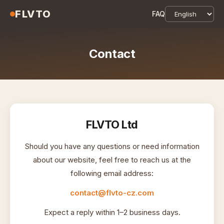
FLVTO
FAQ
Contact
FLVTO Ltd
Should you have any questions or need information
about our website, feel free to reach us at the
following email address:
contact@flvto-cz.com
Expect a reply within 1–2 business days.